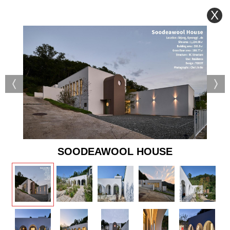
X
SOODEAWOOL HOUSE